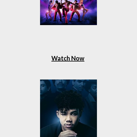
Watch Now