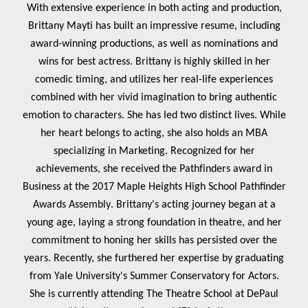
With extensive experience in both acting and production,
Brittany Mayti has built an impressive resume, including
award-winning productions, as well as nominations and
wins for best actress. Brittany is highly skilled in her
comedic timing, and utilizes her real-life experiences
combined with her vivid imagination to bring authentic
emotion to characters. She has led two distinct lives. While
her heart belongs to acting, she also holds an MBA
specializing in Marketing. Recognized for her
achievements, she received the Pathfinders award in
Business at the 2017 Maple Heights High School Pathfinder
Awards Assembly
. Brittany's acting journey began at a
young age, laying a strong foundation in theatre, and her
commitment to honing her skills has persisted over the
years. Recently, she furthered her expertise by graduating
from Yale University's Summer Conservatory for Actors.
She is currently attending The Theatre School at DePaul