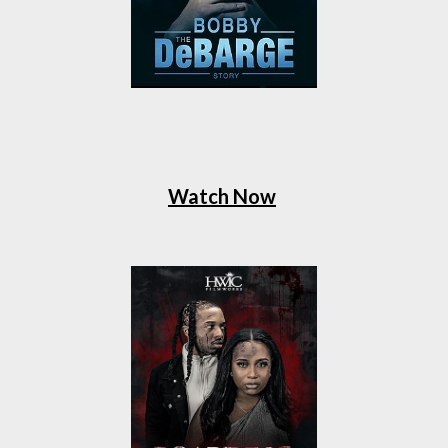
Watch Now