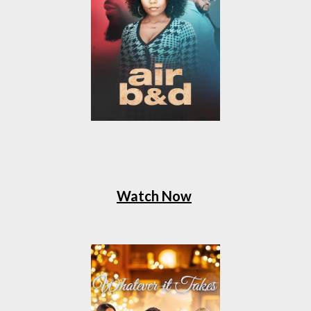
Watch Now