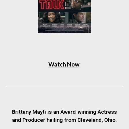
Watch Now
Brittany Mayti is an Award-winning Actress
and Producer hailing from Cleveland, Ohio.