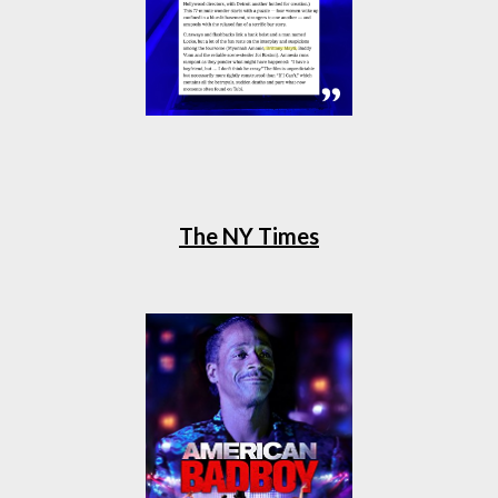
The NY Times