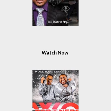
Watch Now