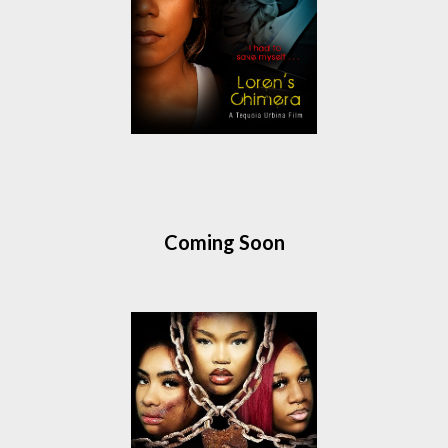
Coming Soon