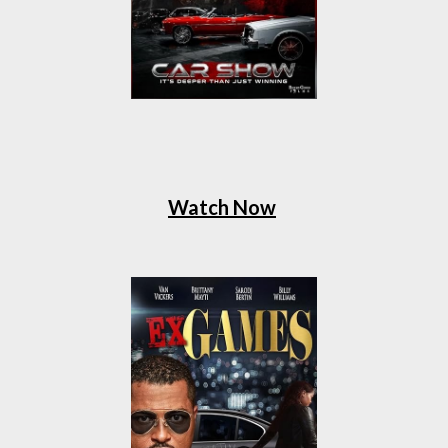
Watch Now