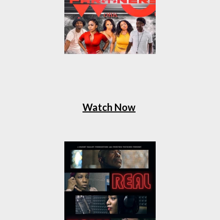
Watch Now