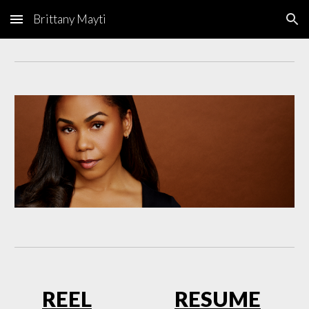
Brittany Mayti
Skip to main content
Skip to navigation
RE
EL
RESUME