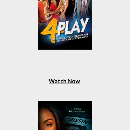
Watch Now