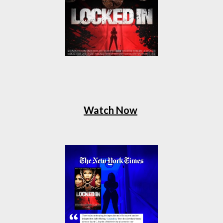
Watch Now