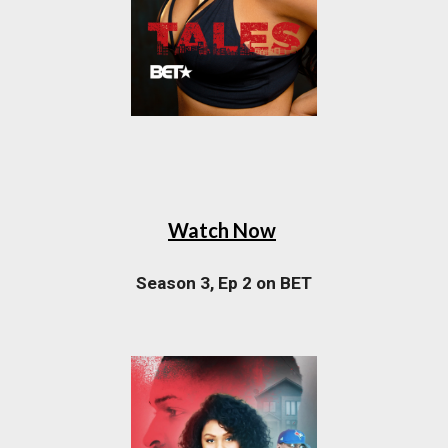
Watch Now
Season 3, Ep 2 on BET