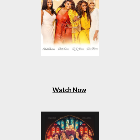
Watch Now