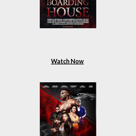
Watch Now