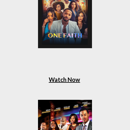
Watch Now