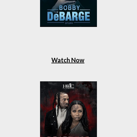
Watch Now