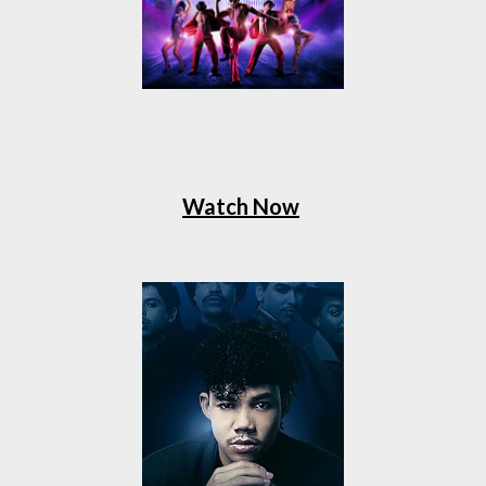
Watch Now