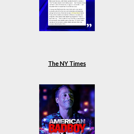
The NY Times