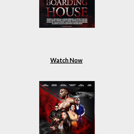
Watch Now