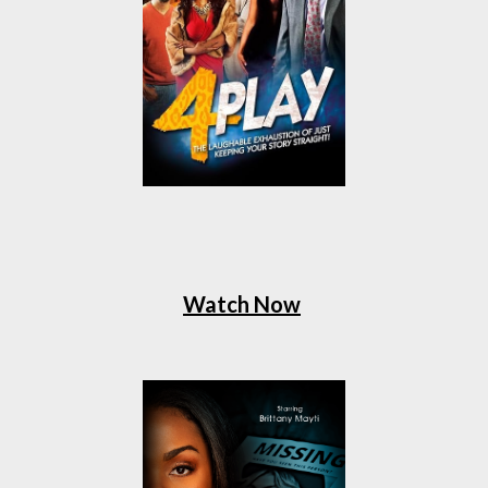
Watch Now