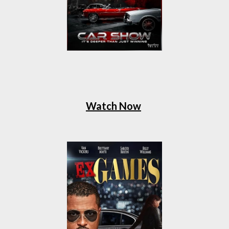
Watch Now