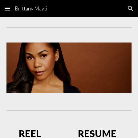
Brittany Mayti
Skip to main content
Skip to navigation
RE
EL
RESUME