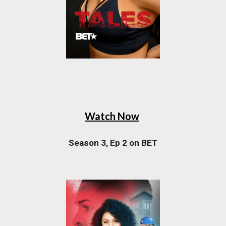
Watch Now
Season 3, Ep 2 on BET