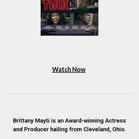
Watch Now
Brittany Mayti is an Award-winning Actress
and Producer hailing from Cleveland, Ohio.