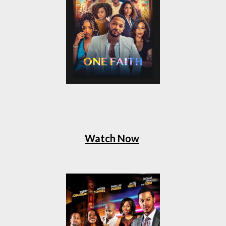
Watch Now