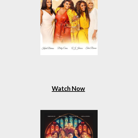
Watch Now