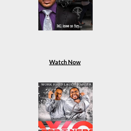
Watch Now