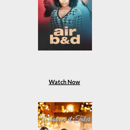
Watch Now