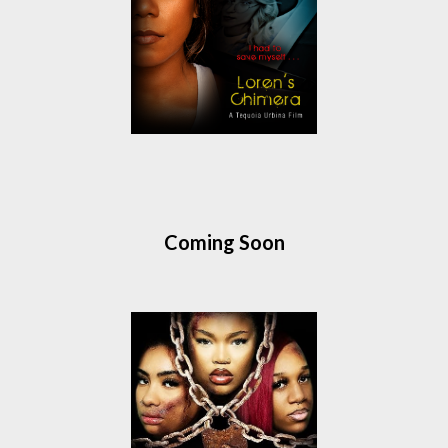
Coming Soon