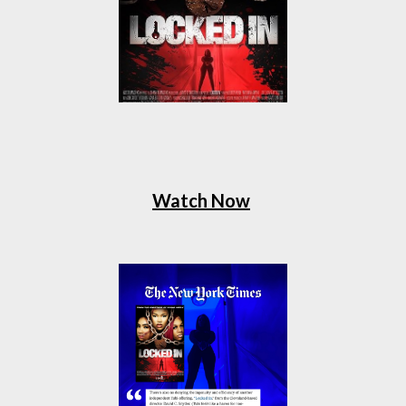
Watch Now