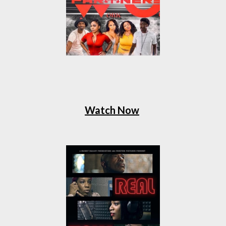
Watch Now