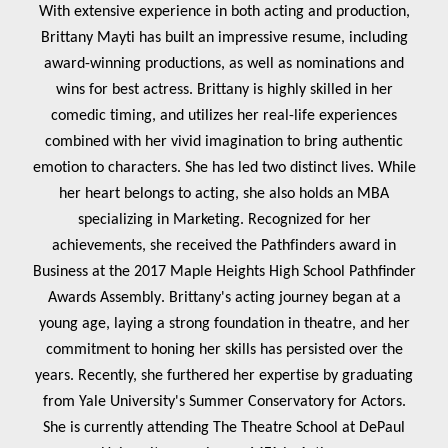
With extensive experience in both acting and production,
Brittany Mayti has built an impressive resume, including
award-winning productions, as well as nominations and
wins for best actress. Brittany is highly skilled in her
comedic timing, and utilizes her real-life experiences
combined with her vivid imagination to bring authentic
emotion to characters. She has led two distinct lives. While
her heart belongs to acting, she also holds an MBA
specializing in Marketing. Recognized for her
achievements, she received the Pathfinders award in
Business at the 2017 Maple Heights High School Pathfinder
Awards Assembly
. Brittany's acting journey began at a
young age, laying a strong foundation in theatre, and her
commitment to honing her skills has persisted over the
years. Recently, she furthered her expertise by graduating
from Yale University's Summer Conservatory for Actors.
She is currently attending The Theatre School at DePaul